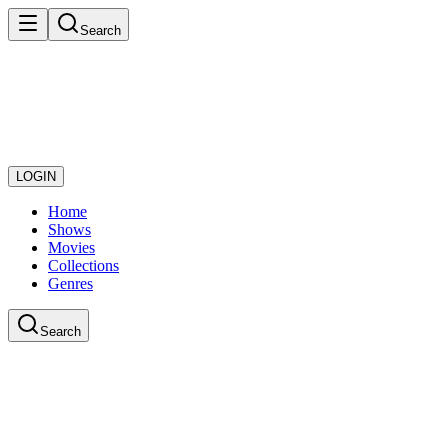
Search
LOGIN
Home
Shows
Movies
Collections
Genres
Search