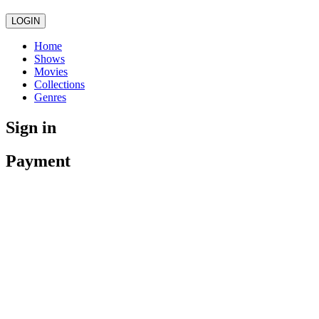
LOGIN
Home
Shows
Movies
Collections
Genres
Sign in
Payment