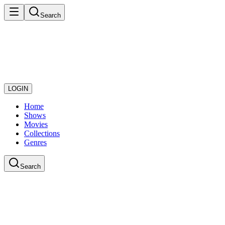
Search
LOGIN
Home
Shows
Movies
Collections
Genres
Search