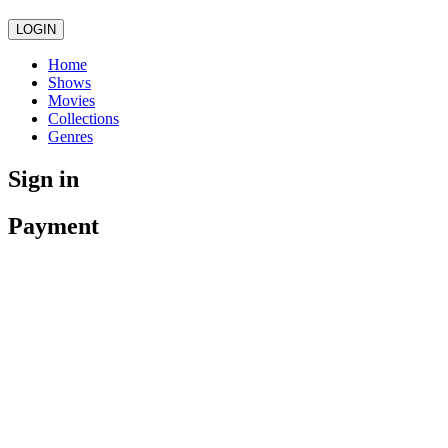
LOGIN
Home
Shows
Movies
Collections
Genres
Sign in
Payment