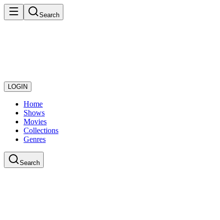
Search
LOGIN
Home
Shows
Movies
Collections
Genres
Search