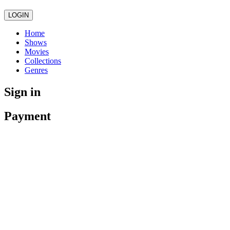
LOGIN
Home
Shows
Movies
Collections
Genres
Sign in
Payment