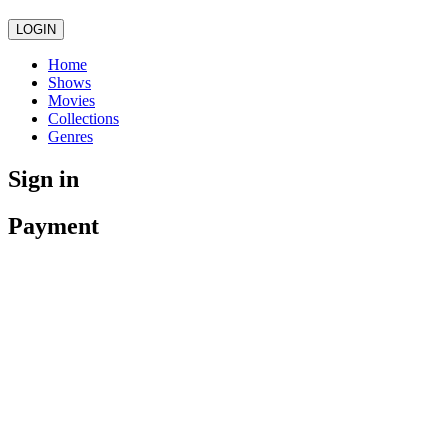
LOGIN
Home
Shows
Movies
Collections
Genres
Sign in
Payment