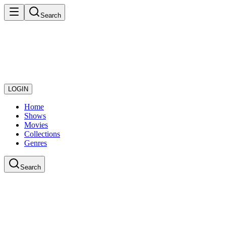
Search
LOGIN
Home
Shows
Movies
Collections
Genres
Search