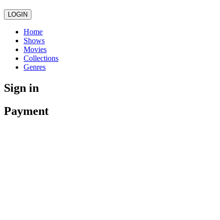
LOGIN
Home
Shows
Movies
Collections
Genres
Sign in
Payment