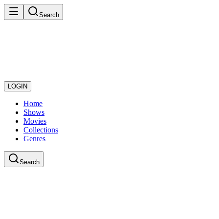
Search
LOGIN
Home
Shows
Movies
Collections
Genres
Search