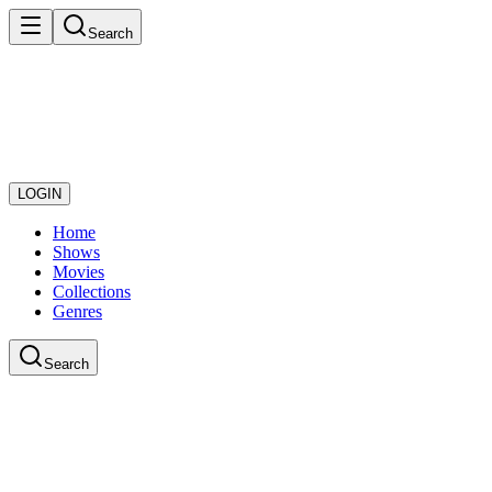
Search
LOGIN
Home
Shows
Movies
Collections
Genres
Search