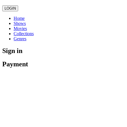
LOGIN
Home
Shows
Movies
Collections
Genres
Sign in
Payment