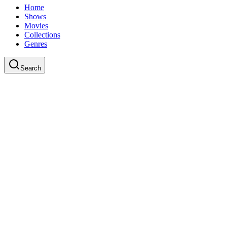
Home
Shows
Movies
Collections
Genres
Search