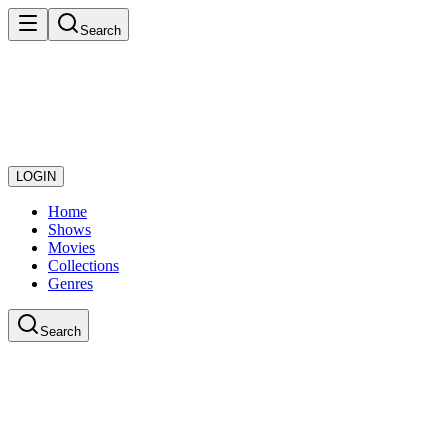
Search
LOGIN
Home
Shows
Movies
Collections
Genres
Search