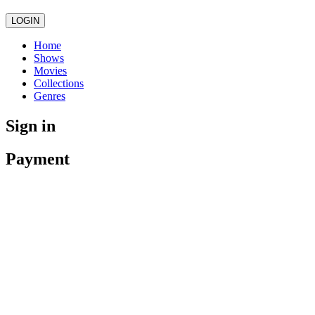
LOGIN
Home
Shows
Movies
Collections
Genres
Sign in
Payment