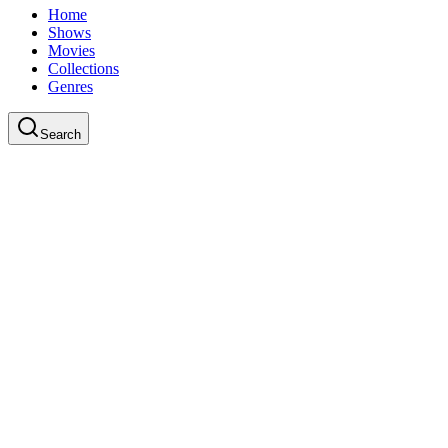
Home
Shows
Movies
Collections
Genres
Search