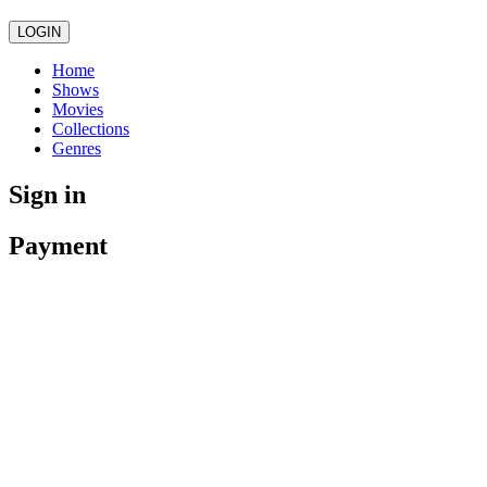
LOGIN
Home
Shows
Movies
Collections
Genres
Sign in
Payment