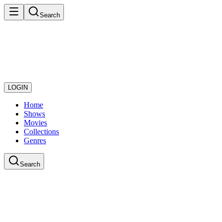
Search
LOGIN
Home
Shows
Movies
Collections
Genres
Search