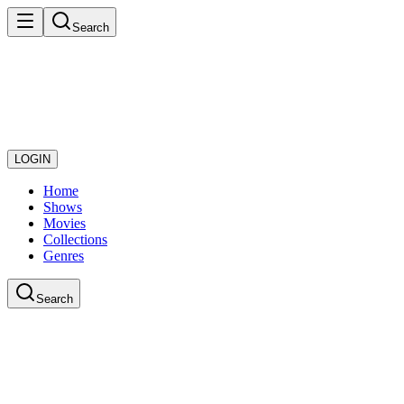
Search
LOGIN
Home
Shows
Movies
Collections
Genres
Search