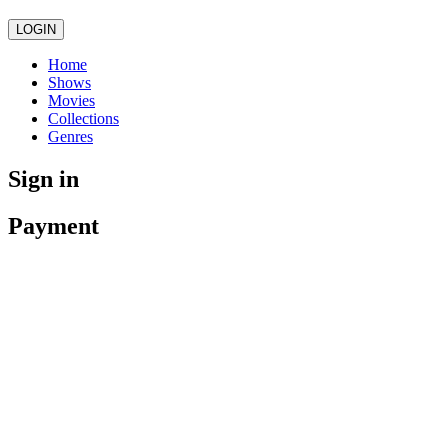
LOGIN
Home
Shows
Movies
Collections
Genres
Sign in
Payment