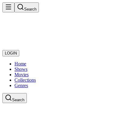
Search
LOGIN
Home
Shows
Movies
Collections
Genres
Search