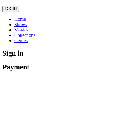
LOGIN
Home
Shows
Movies
Collections
Genres
Sign in
Payment