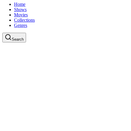
Home
Shows
Movies
Collections
Genres
Search