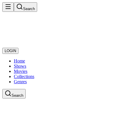
Search
LOGIN
Home
Shows
Movies
Collections
Genres
Search