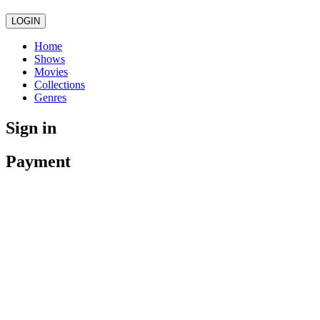
LOGIN
Home
Shows
Movies
Collections
Genres
Sign in
Payment