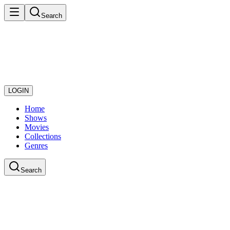
Search
LOGIN
Home
Shows
Movies
Collections
Genres
Search