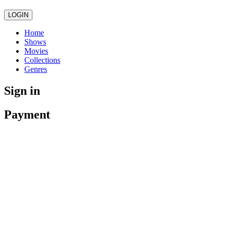
LOGIN
Home
Shows
Movies
Collections
Genres
Sign in
Payment