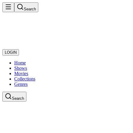
Search
LOGIN
Home
Shows
Movies
Collections
Genres
Search