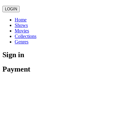
LOGIN
Home
Shows
Movies
Collections
Genres
Sign in
Payment