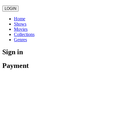
LOGIN
Home
Shows
Movies
Collections
Genres
Sign in
Payment