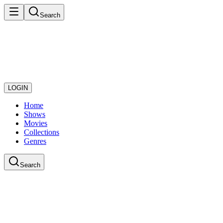
Search
LOGIN
Home
Shows
Movies
Collections
Genres
Search