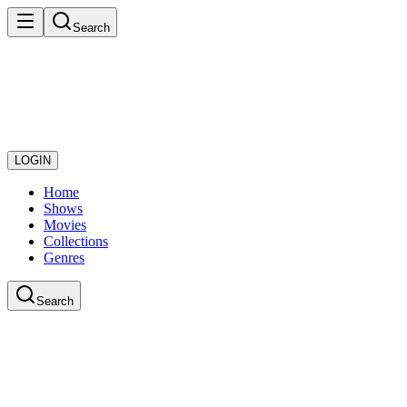
Search
LOGIN
Home
Shows
Movies
Collections
Genres
Search