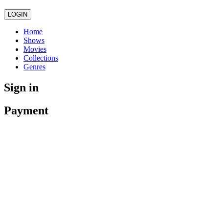
LOGIN
Home
Shows
Movies
Collections
Genres
Sign in
Payment