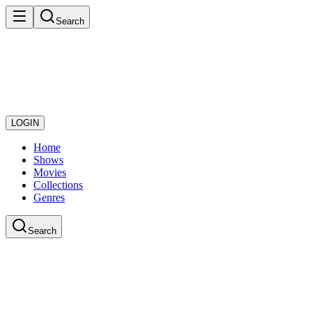
Search
LOGIN
Home
Shows
Movies
Collections
Genres
Search