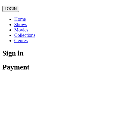
LOGIN
Home
Shows
Movies
Collections
Genres
Sign in
Payment