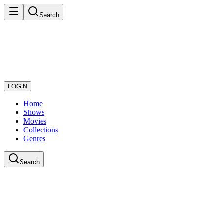
Search
LOGIN
Home
Shows
Movies
Collections
Genres
Search