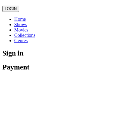
LOGIN
Home
Shows
Movies
Collections
Genres
Sign in
Payment