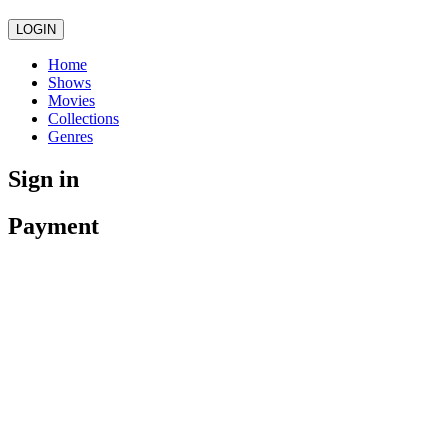
LOGIN
Home
Shows
Movies
Collections
Genres
Sign in
Payment