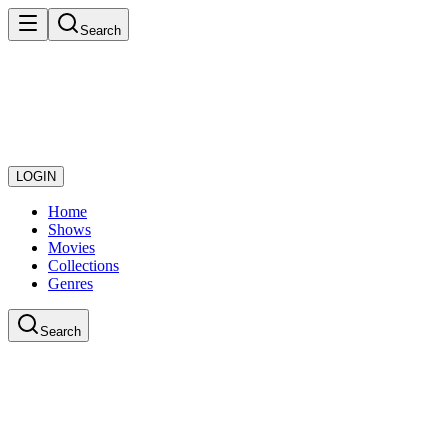
Search
LOGIN
Home
Shows
Movies
Collections
Genres
Search