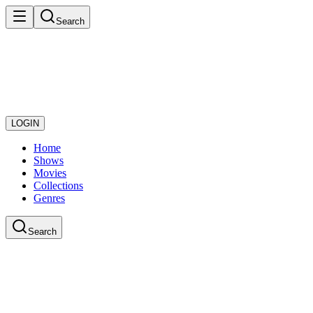
Search
LOGIN
Home
Shows
Movies
Collections
Genres
Search