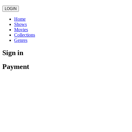
LOGIN
Home
Shows
Movies
Collections
Genres
Sign in
Payment