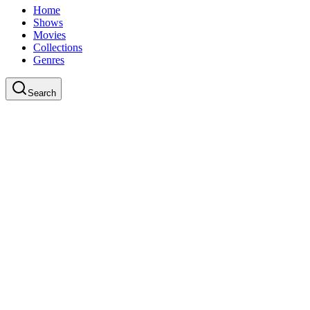
Home
Shows
Movies
Collections
Genres
Search