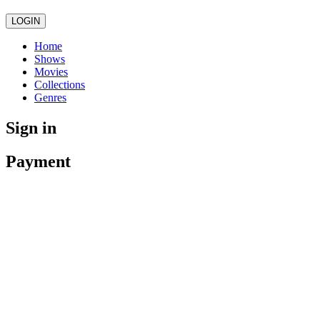
LOGIN
Home
Shows
Movies
Collections
Genres
Sign in
Payment