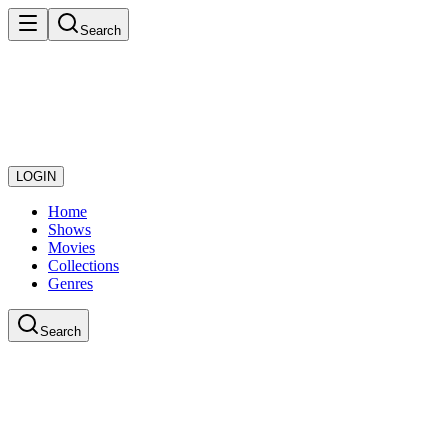
Search
LOGIN
Home
Shows
Movies
Collections
Genres
Search