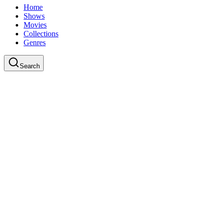
Home
Shows
Movies
Collections
Genres
Search