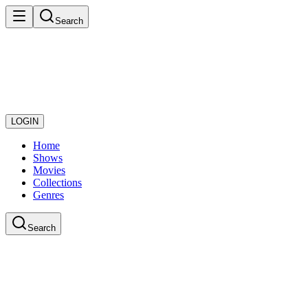
Search
LOGIN
Home
Shows
Movies
Collections
Genres
Search