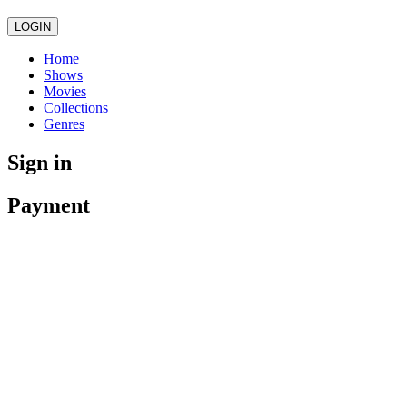
LOGIN
Home
Shows
Movies
Collections
Genres
Sign in
Payment