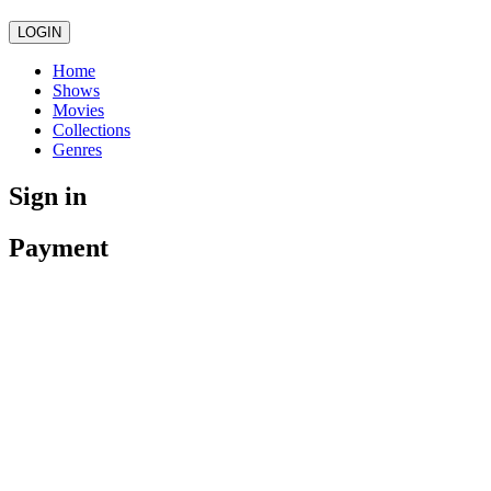
LOGIN
Home
Shows
Movies
Collections
Genres
Sign in
Payment