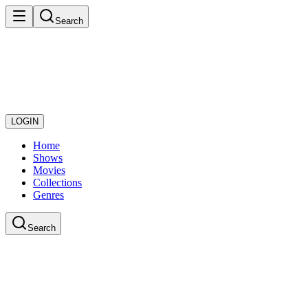
Search
LOGIN
Home
Shows
Movies
Collections
Genres
Search