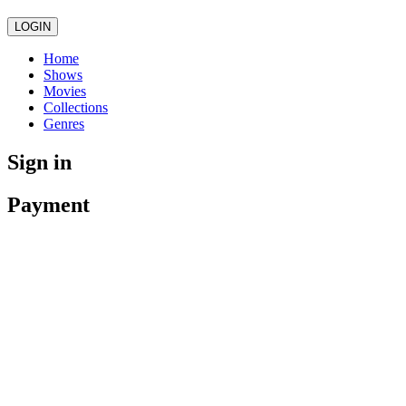
LOGIN
Home
Shows
Movies
Collections
Genres
Sign in
Payment