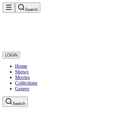
Search
LOGIN
Home
Shows
Movies
Collections
Genres
Search