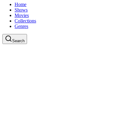
Home
Shows
Movies
Collections
Genres
Search