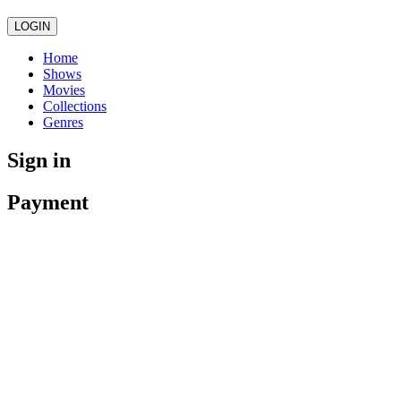
LOGIN
Home
Shows
Movies
Collections
Genres
Sign in
Payment