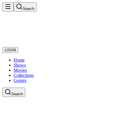
Search
LOGIN
Home
Shows
Movies
Collections
Genres
Search