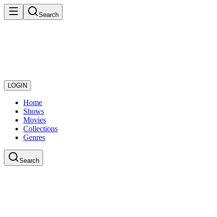
Search
LOGIN
Home
Shows
Movies
Collections
Genres
Search