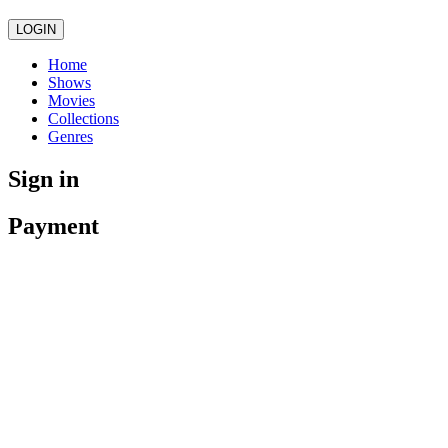
LOGIN
Home
Shows
Movies
Collections
Genres
Sign in
Payment