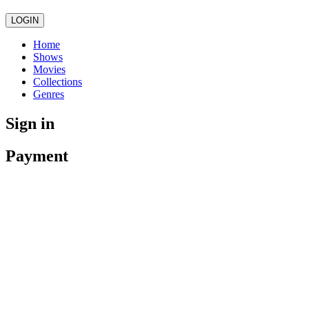
LOGIN
Home
Shows
Movies
Collections
Genres
Sign in
Payment