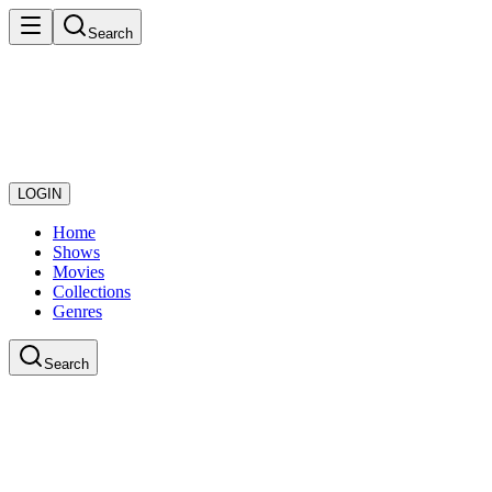
Search
LOGIN
Home
Shows
Movies
Collections
Genres
Search