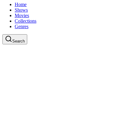
Home
Shows
Movies
Collections
Genres
Search