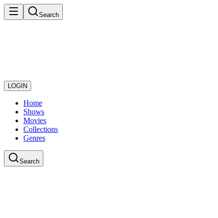
Search
LOGIN
Home
Shows
Movies
Collections
Genres
Search