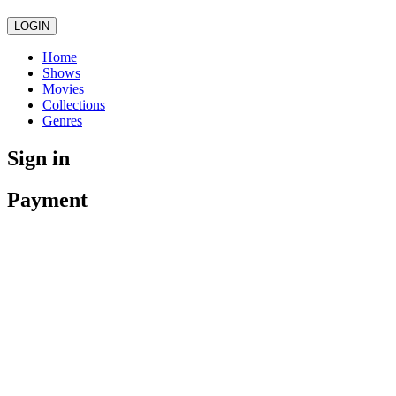
LOGIN
Home
Shows
Movies
Collections
Genres
Sign in
Payment