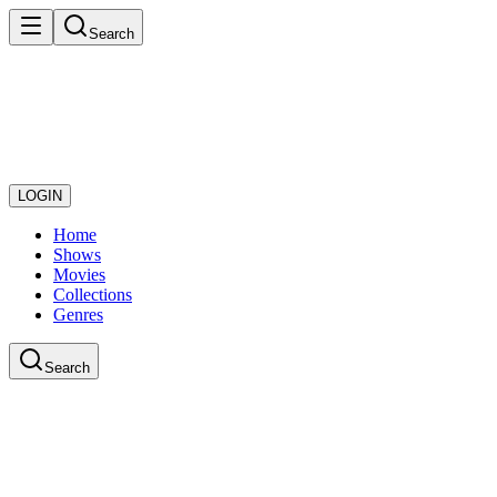
Search
LOGIN
Home
Shows
Movies
Collections
Genres
Search