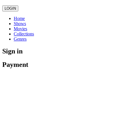
LOGIN
Home
Shows
Movies
Collections
Genres
Sign in
Payment