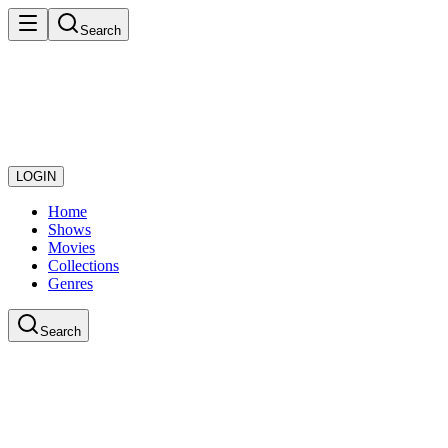
Search
LOGIN
Home
Shows
Movies
Collections
Genres
Search