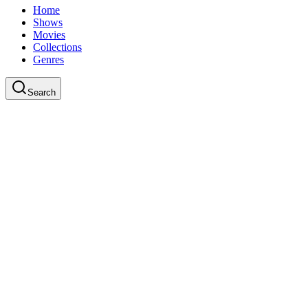
Home
Shows
Movies
Collections
Genres
Search