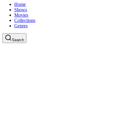
Home
Shows
Movies
Collections
Genres
Search