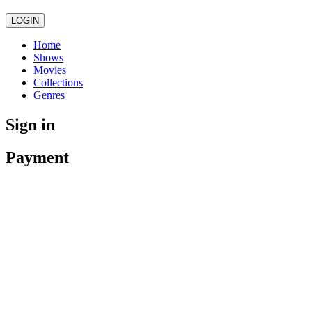
LOGIN
Home
Shows
Movies
Collections
Genres
Sign in
Payment