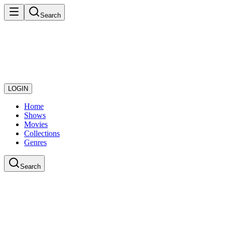
Search
LOGIN
Home
Shows
Movies
Collections
Genres
Search