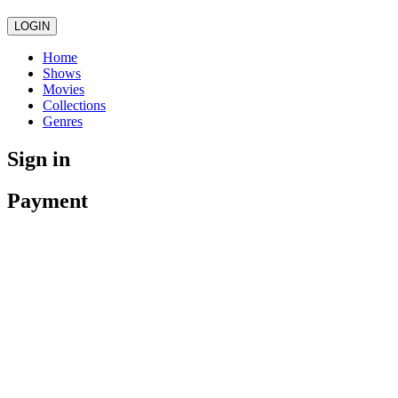
LOGIN
Home
Shows
Movies
Collections
Genres
Sign in
Payment