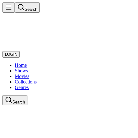
Search
LOGIN
Home
Shows
Movies
Collections
Genres
Search