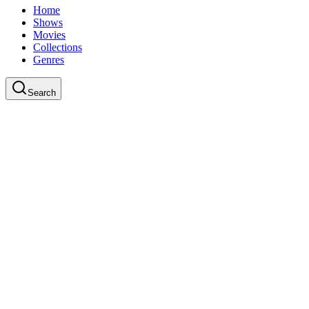
Home
Shows
Movies
Collections
Genres
Search