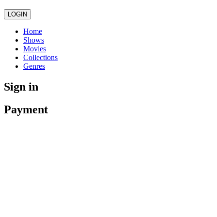
LOGIN
Home
Shows
Movies
Collections
Genres
Sign in
Payment