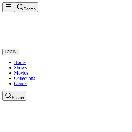
Search
LOGIN
Home
Shows
Movies
Collections
Genres
Search