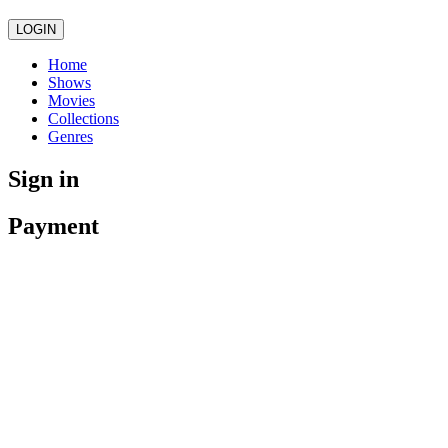
LOGIN
Home
Shows
Movies
Collections
Genres
Sign in
Payment