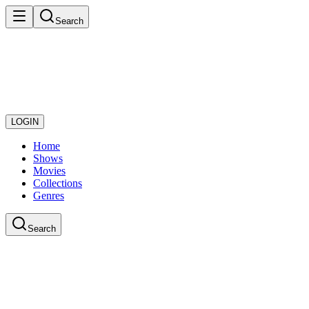
Search
LOGIN
Home
Shows
Movies
Collections
Genres
Search