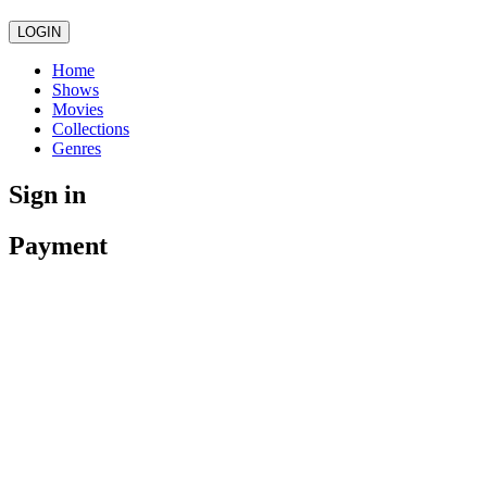
LOGIN
Home
Shows
Movies
Collections
Genres
Sign in
Payment