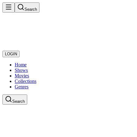
Search
LOGIN
Home
Shows
Movies
Collections
Genres
Search