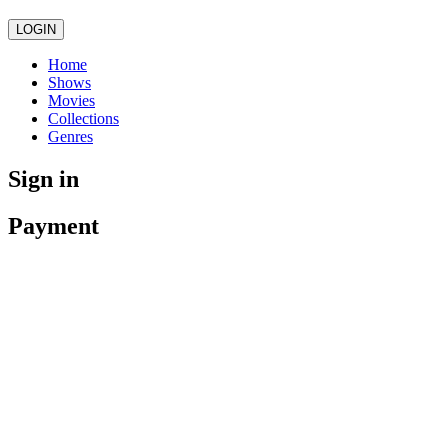
LOGIN
Home
Shows
Movies
Collections
Genres
Sign in
Payment