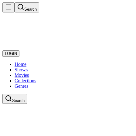
Search
LOGIN
Home
Shows
Movies
Collections
Genres
Search