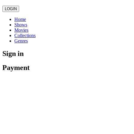
LOGIN
Home
Shows
Movies
Collections
Genres
Sign in
Payment