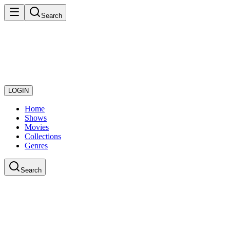
Search
LOGIN
Home
Shows
Movies
Collections
Genres
Search