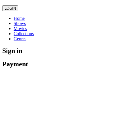
LOGIN
Home
Shows
Movies
Collections
Genres
Sign in
Payment