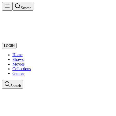
Search
LOGIN
Home
Shows
Movies
Collections
Genres
Search