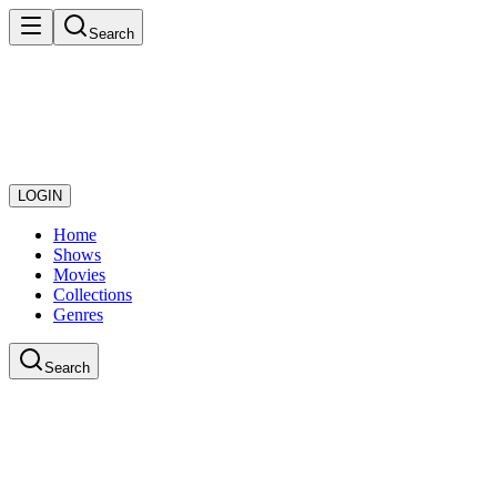
Search
LOGIN
Home
Shows
Movies
Collections
Genres
Search