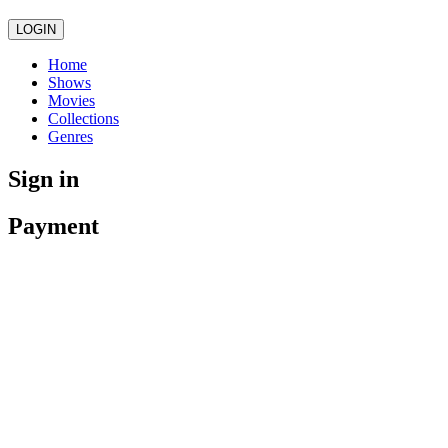
LOGIN
Home
Shows
Movies
Collections
Genres
Sign in
Payment