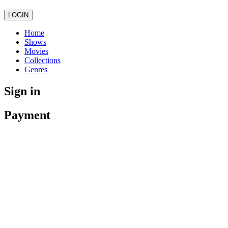
LOGIN
Home
Shows
Movies
Collections
Genres
Sign in
Payment