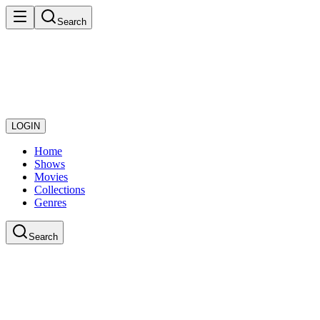
Search
LOGIN
Home
Shows
Movies
Collections
Genres
Search