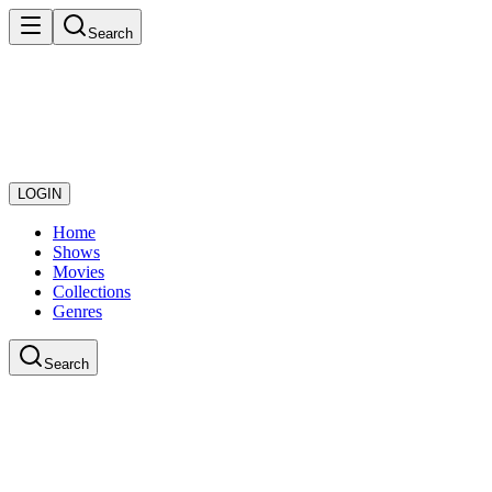
Search
LOGIN
Home
Shows
Movies
Collections
Genres
Search