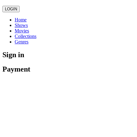
LOGIN
Home
Shows
Movies
Collections
Genres
Sign in
Payment